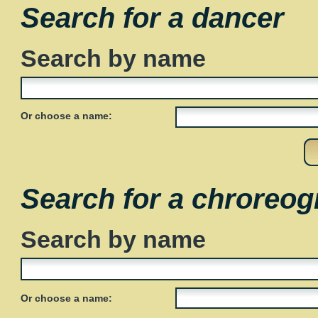
Search for a dancer
Search by name
Or choose a name:
Search for a chroreog
Search by name
Or choose a name: