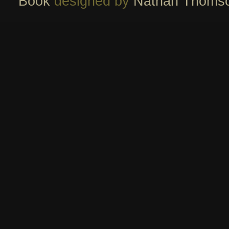
Book
designed by
Nathan Thoms