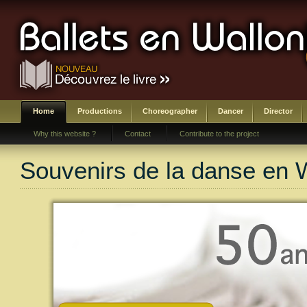
Home
Productions
Choreographer
Dancer
Director
Why this website ?
Contact
Contribute to the project
Souvenirs de la danse en 