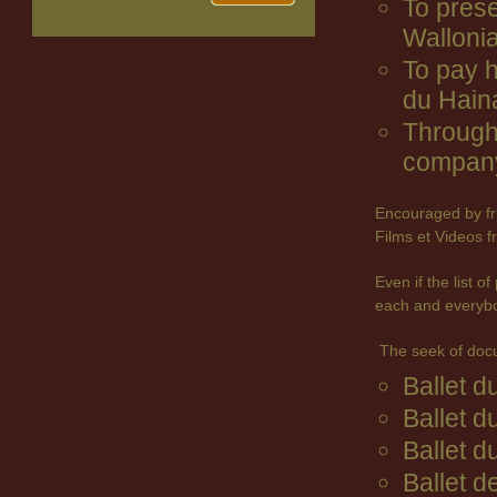
To prese
Wallonia
To pay 
du Hain
Through 
company
Encouraged by fr
Films et Videos f
Even if the list 
each and everyb
The seek of doc
Ballet 
Ballet d
Ballet d
Ballet d