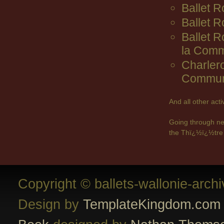
Ballet R
Ballet 
Ballet 
la Comm
Charler
Commun
And all other act
Going through ne
the Thï¿½ï¿½tre 
Copyright © ballets-wallonie-arch
Design by
TemplateKingdom.com