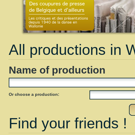
All productions in 
Name of production
Or choose a production:
Find your friends !