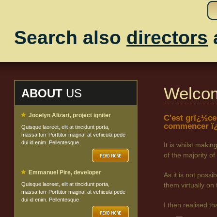
Search also
directors
Welco
ABOUT
US
Jocelyn Alizart, project igniter
C'est grï¿½ce
commencer ï¿
Quisque laoreet, elit at tincidunt porta,
massa torr Porttitor magna, at vehicula pede
dui id enim. Pellentesque
It is whilst maki
of the majority
Emmanuel Pire, developer
As it is not poss
Quisque laoreet, elit at tincidunt porta,
them virtually on 
massa torr Porttitor magna, at vehicula pede
dui id enim. Pellentesque
I then realised t